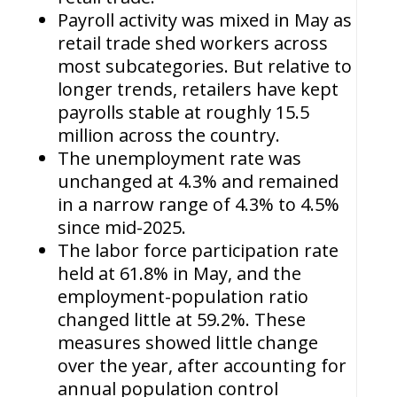
Payroll activity was mixed in May as
retail trade shed workers across
most subcategories. But relative to
longer trends, retailers have kept
payrolls stable at roughly 15.5
million across the country.
The unemployment rate was
unchanged at 4.3% and remained
in a narrow range of 4.3% to 4.5%
since mid-2025.
The labor force participation rate
held at 61.8% in May, and the
employment-population ratio
changed little at 59.2%. These
measures showed little change
over the year, after accounting for
annual population control