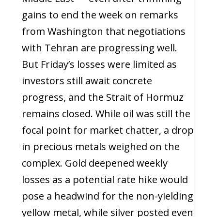
gains to end the week on remarks
from Washington that negotiations
with Tehran are progressing well.
But Friday’s losses were limited as
investors still await concrete
progress, and the Strait of Hormuz
remains closed. While oil was still the
focal point for market chatter, a drop
in precious metals weighed on the
complex. Gold deepened weekly
losses as a potential rate hike would
pose a headwind for the non-yielding
yellow metal, while silver posted even