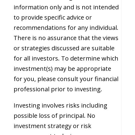
information only and is not intended
to provide specific advice or
recommendations for any individual.
There is no assurance that the views
or strategies discussed are suitable
for all investors. To determine which
investment(s) may be appropriate
for you, please consult your financial
professional prior to investing.
Investing involves risks including
possible loss of principal. No
investment strategy or risk