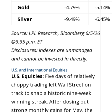
Gold
-4.79%
-5.14%
Silver
-9.49%
-6.45%
Source: LPL Research, Bloomberg 6/5/26
@3:35 p.m. ET
Disclosures: Indexes are unmanaged
and cannot be invested in directly.
U.S. and International Equities
U.S. Equities:
Five days of relatively
choppy trading left Wall Street on
track to snap a historic nine-week
winning streak. After closing out
strong monthly gains for May, the