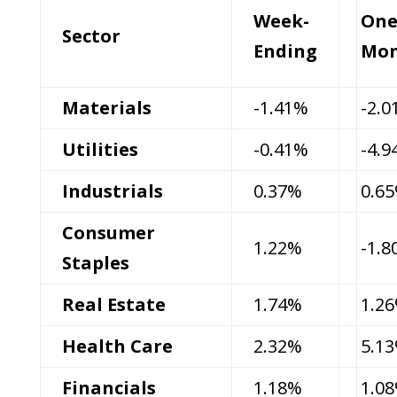
Week-
On
Sector
Ending
Mo
Materials
-1.41%
-2.
Utilities
-0.41%
-4.
Industrials
0.37%
0.6
Consumer
1.22%
-1.
Staples
Real Estate
1.74%
1.2
Health Care
2.32%
5.1
Financials
1.18%
1.0