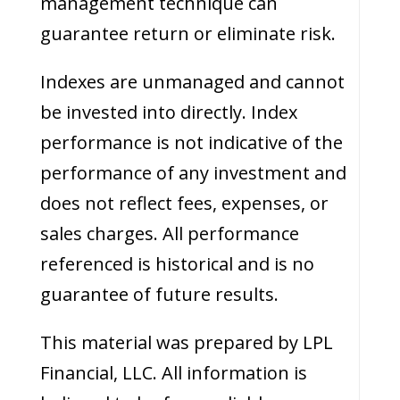
management technique can
guarantee return or eliminate risk.
Indexes are unmanaged and cannot
be invested into directly. Index
performance is not indicative of the
performance of any investment and
does not reflect fees, expenses, or
sales charges. All performance
referenced is historical and is no
guarantee of future results.
This material was prepared by LPL
Financial, LLC. All information is