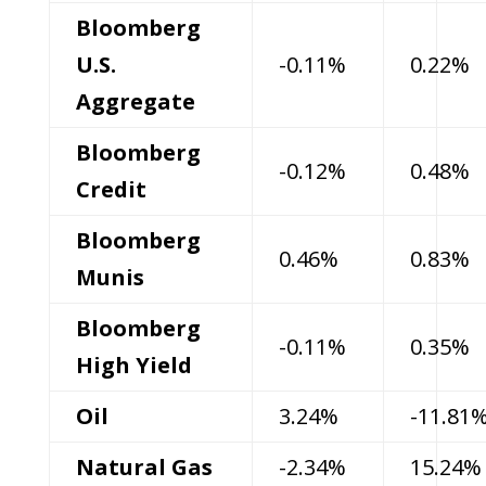
Bloomberg
U.S.
-0.11%
0.22%
Aggregate
Bloomberg
-0.12%
0.48%
Credit
Bloomberg
0.46%
0.83%
Munis
Bloomberg
-0.11%
0.35%
High Yield
Oil
3.24%
-11.81
Natural Gas
-2.34%
15.24%