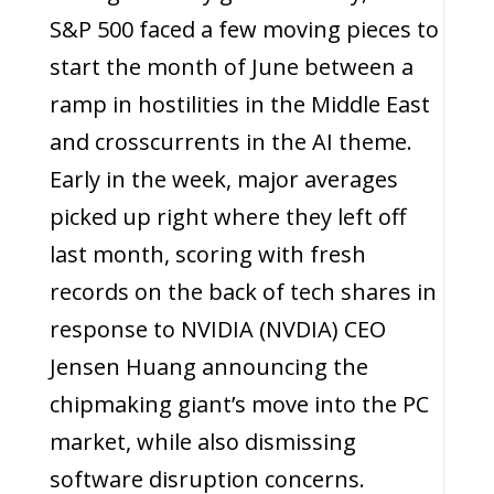
S&P 500 faced a few moving pieces to
start the month of June between a
ramp in hostilities in the Middle East
and crosscurrents in the AI theme.
Early in the week, major averages
picked up right where they left off
last month, scoring with fresh
records on the back of tech shares in
response to NVIDIA (NVDIA) CEO
Jensen Huang announcing the
chipmaking giant’s move into the PC
market, while also dismissing
software disruption concerns.