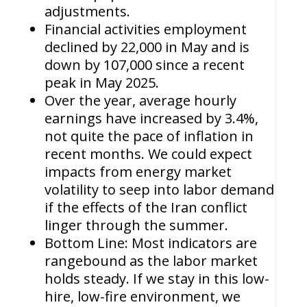
adjustments.
Financial activities employment
declined by 22,000 in May and is
down by 107,000 since a recent
peak in May 2025.
Over the year, average hourly
earnings have increased by 3.4%,
not quite the pace of inflation in
recent months. We could expect
impacts from energy market
volatility to seep into labor demand
if the effects of the Iran conflict
linger through the summer.
Bottom Line: Most indicators are
rangebound as the labor market
holds steady. If we stay in this low-
hire, low-fire environment, we