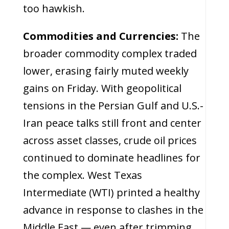
too hawkish.
Commodities and Currencies:
The
broader commodity complex traded
lower, erasing fairly muted weekly
gains on Friday. With geopolitical
tensions in the Persian Gulf and U.S.-
Iran peace talks still front and center
across asset classes, crude oil prices
continued to dominate headlines for
the complex. West Texas
Intermediate (WTI) printed a healthy
advance in response to clashes in the
Middle East — even after trimming