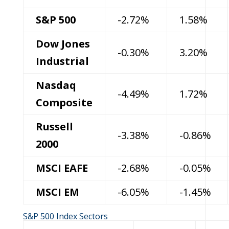
S&P 500
-2.72%
1.58%
Dow Jones
-0.30%
3.20%
Industrial
Nasdaq
-4.49%
1.72%
Composite
Russell
-3.38%
-0.86%
2000
MSCI EAFE
-2.68%
-0.05%
MSCI EM
-6.05%
-1.45%
S&P 500 Index Sectors