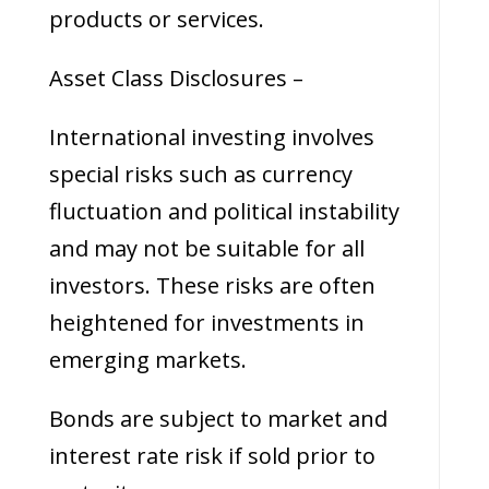
products or services.
Asset Class Disclosures –
International investing involves
special risks such as currency
fluctuation and political instability
and may not be suitable for all
investors. These risks are often
heightened for investments in
emerging markets.
Bonds are subject to market and
interest rate risk if sold prior to