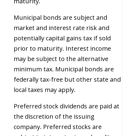
maturity.
Municipal bonds are subject and
market and interest rate risk and
potentially capital gains tax if sold
prior to maturity. Interest income
may be subject to the alternative
minimum tax. Municipal bonds are
federally tax-free but other state and
local taxes may apply.
Preferred stock dividends are paid at
the discretion of the issuing
company. Preferred stocks are