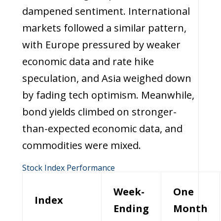
dampened sentiment. International
markets followed a similar pattern,
with Europe pressured by weaker
economic data and rate hike
speculation, and Asia weighed down
by fading tech optimism. Meanwhile,
bond yields climbed on stronger-
than-expected economic data, and
commodities were mixed.
Stock Index Performance
Week-
One
Index
Ending
Month