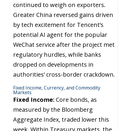
continued to weigh on exporters.
Greater China reversed gains driven
by tech excitement for Tencent’s
potential AI agent for the popular
WeChat service after the project met
regulatory hurdles, while banks
dropped on developments in
authorities’ cross-border crackdown.
Fixed Income, Currency, and Commodity
Markets
Fixed Income:
Core bonds, as
measured by the Bloomberg
Aggregate Index, traded lower this
week. Within Treasury markets, the