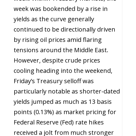
week was bookended by a rise in
yields as the curve generally
continued to be directionally driven
by rising oil prices amid flaring
tensions around the Middle East.
However, despite crude prices
cooling heading into the weekend,
Friday’s Treasury selloff was
particularly notable as shorter-dated
yields jumped as much as 13 basis
points (0.13%) as market pricing for
Federal Reserve (Fed) rate hikes
received a jolt from much stronger