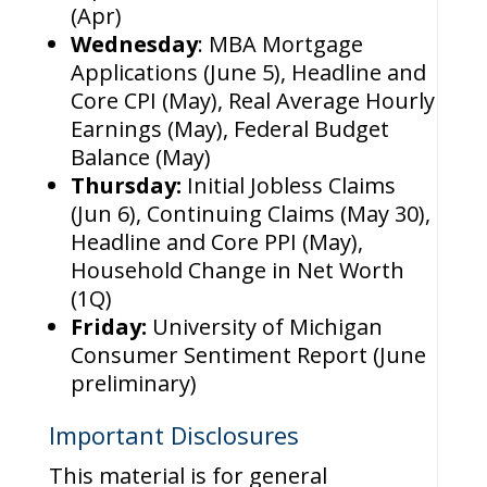
(Apr)
Wednesday
: MBA Mortgage
Applications (June 5), Headline and
Core CPI (May), Real Average Hourly
Earnings (May), Federal Budget
Balance (May)
Thursday:
Initial Jobless Claims
(Jun 6), Continuing Claims (May 30),
Headline and Core PPI (May),
Household Change in Net Worth
(1Q)
Friday:
University of Michigan
Consumer Sentiment Report (June
preliminary)
Important Disclosures
This material is for general