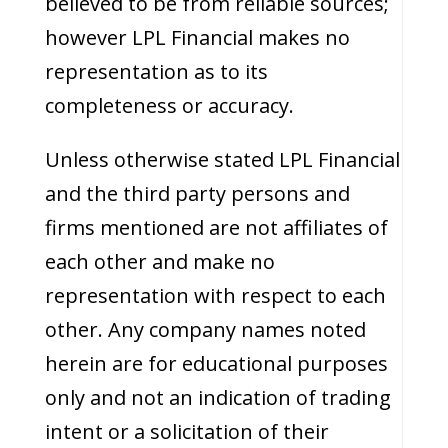
believed to be from reliable sources;
however LPL Financial makes no
representation as to its
completeness or accuracy.
Unless otherwise stated LPL Financial
and the third party persons and
firms mentioned are not affiliates of
each other and make no
representation with respect to each
other. Any company names noted
herein are for educational purposes
only and not an indication of trading
intent or a solicitation of their