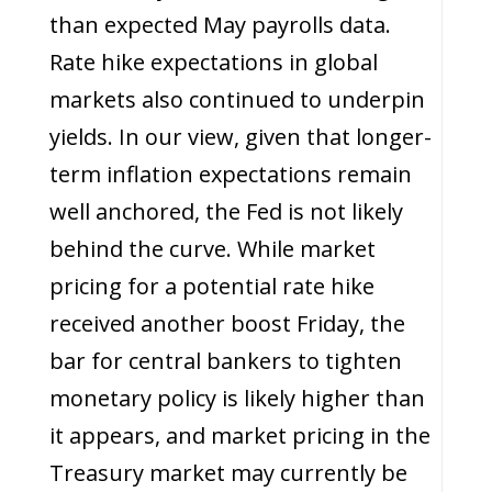
than expected May payrolls data.
Rate hike expectations in global
markets also continued to underpin
yields. In our view, given that longer-
term inflation expectations remain
well anchored, the Fed is not likely
behind the curve. While market
pricing for a potential rate hike
received another boost Friday, the
bar for central bankers to tighten
monetary policy is likely higher than
it appears, and market pricing in the
Treasury market may currently be