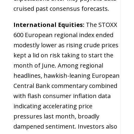
cruised past consensus forecasts.
International Equities:
The STOXX
600 European regional index ended
modestly lower as rising crude prices
kept a lid on risk taking to start the
month of June. Among regional
headlines, hawkish-leaning European
Central Bank commentary combined
with flash consumer inflation data
indicating accelerating price
pressures last month, broadly
dampened sentiment. Investors also