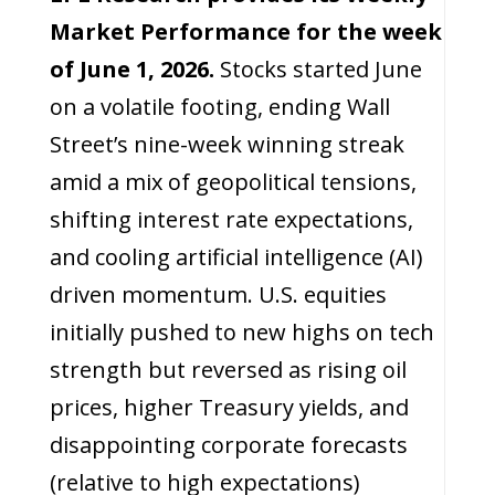
Market Performance for the week
of June 1, 2026.
Stocks started June
on a volatile footing, ending Wall
Street’s nine-week winning streak
amid a mix of geopolitical tensions,
shifting interest rate expectations,
and cooling artificial intelligence (AI)
driven momentum. U.S. equities
initially pushed to new highs on tech
strength but reversed as rising oil
prices, higher Treasury yields, and
disappointing corporate forecasts
(relative to high expectations)