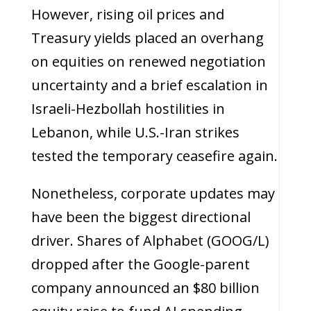
However, rising oil prices and
Treasury yields placed an overhang
on equities on renewed negotiation
uncertainty and a brief escalation in
Israeli-Hezbollah hostilities in
Lebanon, while U.S.-Iran strikes
tested the temporary ceasefire again.
Nonetheless, corporate updates may
have been the biggest directional
driver. Shares of Alphabet (GOOG/L)
dropped after the Google-parent
company announced an $80 billion