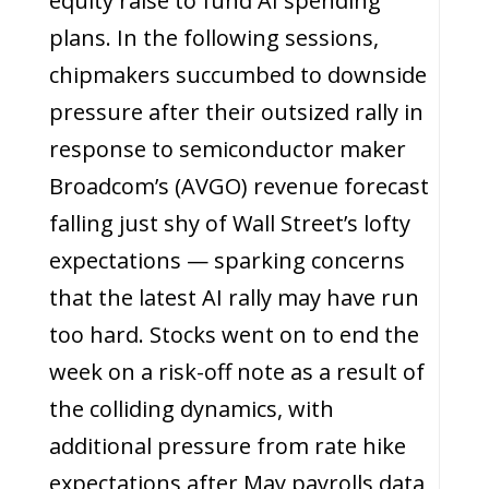
equity raise to fund AI spending
plans. In the following sessions,
chipmakers succumbed to downside
pressure after their outsized rally in
response to semiconductor maker
Broadcom’s (AVGO) revenue forecast
falling just shy of Wall Street’s lofty
expectations — sparking concerns
that the latest AI rally may have run
too hard. Stocks went on to end the
week on a risk-off note as a result of
the colliding dynamics, with
additional pressure from rate hike
expectations after May payrolls data