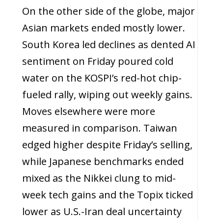
On the other side of the globe, major
Asian markets ended mostly lower.
South Korea led declines as dented AI
sentiment on Friday poured cold
water on the KOSPI’s red-hot chip-
fueled rally, wiping out weekly gains.
Moves elsewhere were more
measured in comparison. Taiwan
edged higher despite Friday’s selling,
while Japanese benchmarks ended
mixed as the Nikkei clung to mid-
week tech gains and the Topix ticked
lower as U.S.-Iran deal uncertainty