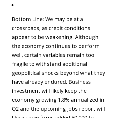
Bottom Line: We may be at a
crossroads, as credit conditions
appear to be weakening. Although
the economy continues to perform
well, certain variables remain too
fragile to withstand additional
geopolitical shocks beyond what they
have already endured. Business
investment will likely keep the
economy growing 1.8% annualized in
Q2 and the upcoming jobs report will
likely show firms added 50,000 to