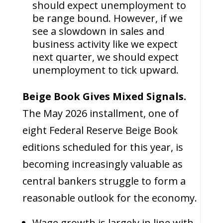
should expect unemployment to
be range bound. However, if we
see a slowdown in sales and
business activity like we expect
next quarter, we should expect
unemployment to tick upward.
Beige Book Gives Mixed Signals.
The May 2026 installment, one of
eight Federal Reserve Beige Book
editions scheduled for this year, is
becoming increasingly valuable as
central bankers struggle to form a
reasonable outlook for the economy.
Wage growth is largely in line with