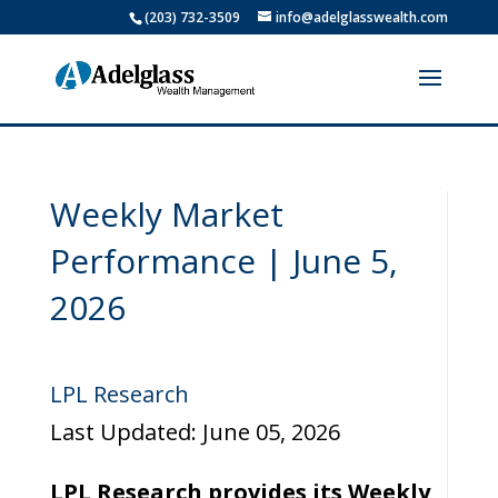
(203) 732-3509
info@adelglasswealth.com
Weekly Market
Performance | June 5,
2026
LPL Research
Last Updated: June 05, 2026
LPL Research provides its Weekly