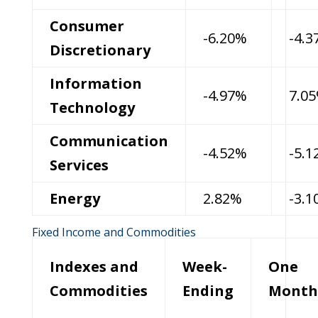
Consumer
-6.20%
-4.
Discretionary
Information
-4.97%
7.0
Technology
Communication
-4.52%
-5.
Services
Energy
2.82%
-3.
Fixed Income and Commodities
Indexes and
Week-
One
Commodities
Ending
Month