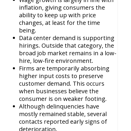
inflation, giving consumers the
ability to keep up with price
changes, at least for the time
being.
Data center demand is supporting
hirings. Outside that category, the
broad job market remains in a low-
hire, low-fire environment.
Firms are temporarily absorbing
higher input costs to preserve
customer demand. This occurs
when businesses believe the
consumer is on weaker footing.
Although delinquencies have
mostly remained stable, several
contacts reported early signs of
deterioration.