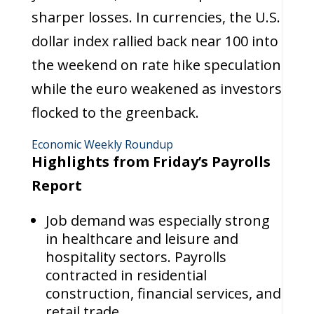
sharper losses. In currencies, the U.S.
dollar index rallied back near 100 into
the weekend on rate hike speculation
while the euro weakened as investors
flocked to the greenback.
Economic Weekly Roundup
Highlights from Friday’s Payrolls
Report
Job demand was especially strong
in healthcare and leisure and
hospitality sectors. Payrolls
contracted in residential
construction, financial services, and
retail trade.