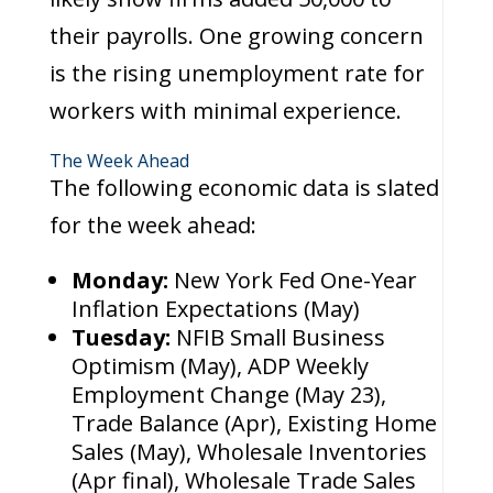
their payrolls. One growing concern
is the rising unemployment rate for
workers with minimal experience.
The Week Ahead
The following economic data is slated
for the week ahead:
Monday:
New York Fed One-Year
Inflation Expectations (May)
Tuesday:
NFIB Small Business
Optimism (May), ADP Weekly
Employment Change (May 23),
Trade Balance (Apr), Existing Home
Sales (May), Wholesale Inventories
(Apr final), Wholesale Trade Sales