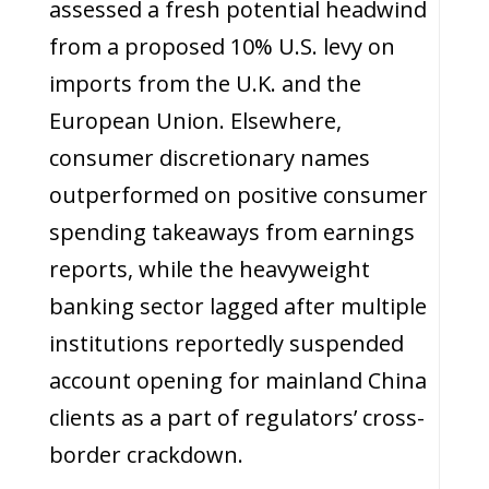
assessed a fresh potential headwind
from a proposed 10% U.S. levy on
imports from the U.K. and the
European Union. Elsewhere,
consumer discretionary names
outperformed on positive consumer
spending takeaways from earnings
reports, while the heavyweight
banking sector lagged after multiple
institutions reportedly suspended
account opening for mainland China
clients as a part of regulators’ cross-
border crackdown.