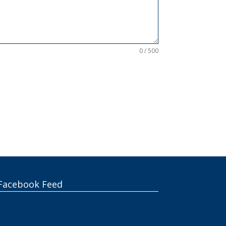
0 / 500
Facebook Feed