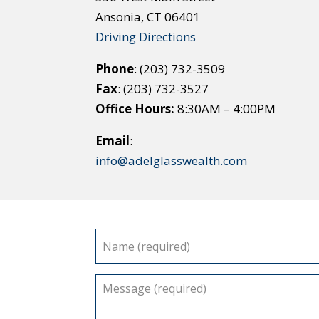
Ansonia, CT 06401
Driving Directions
Phone
: (203) 732-3509
Fax
: (203) 732-3527
Office Hours:
8:30AM – 4:00PM
Email
:
info@adelglasswealth.com