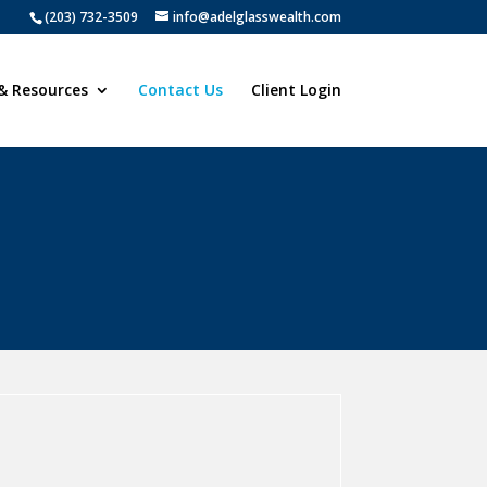
(203) 732-3509
info@adelglasswealth.com
& Resources
Contact Us
Client Login