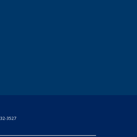
732-3527