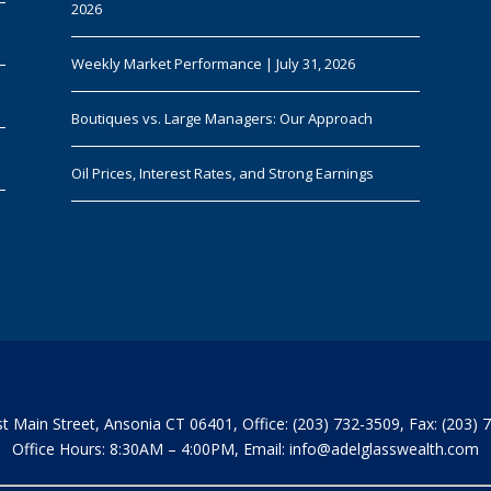
2026
Weekly Market Performance | July 31, 2026
Boutiques vs. Large Managers: Our Approach
Oil Prices, Interest Rates, and Strong Earnings
t Main Street, Ansonia CT 06401, Office: (203) 732-3509, Fax: (203) 
Office Hours: 8:30AM – 4:00PM, Email:
info@adelglasswealth.com