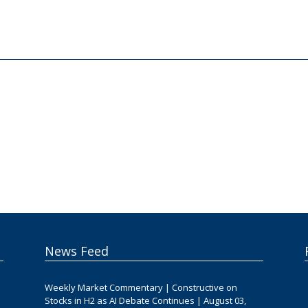
News Feed
Weekly Market Commentary | Constructive on
Stocks in H2 as AI Debate Continues | August 03,