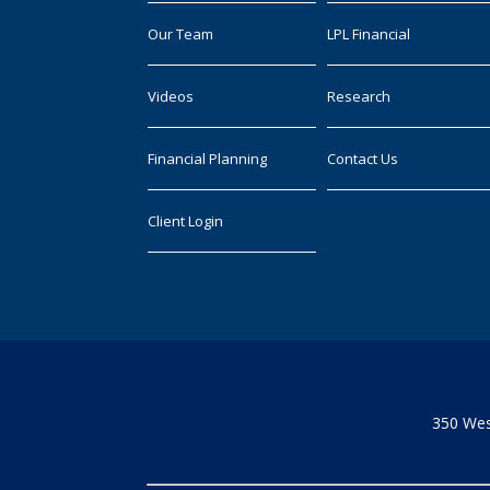
Our Team
LPL Financial
Videos
Research
Financial Planning
Contact Us
Client Login
350 Wes