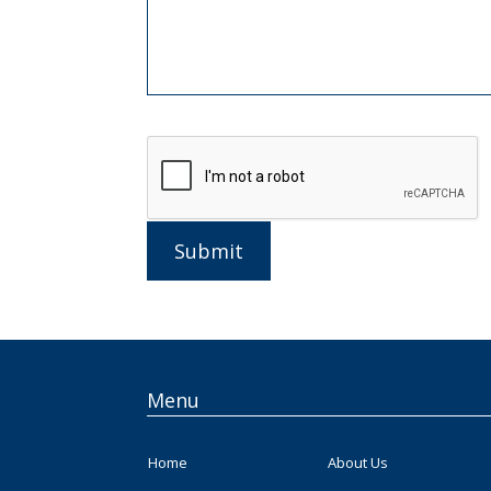
Submit
Menu
Home
About Us