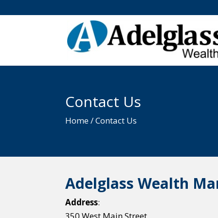
Contact Us
Home / Contact Us
Adelglass Wealth M
Address
:
350 West Main Street