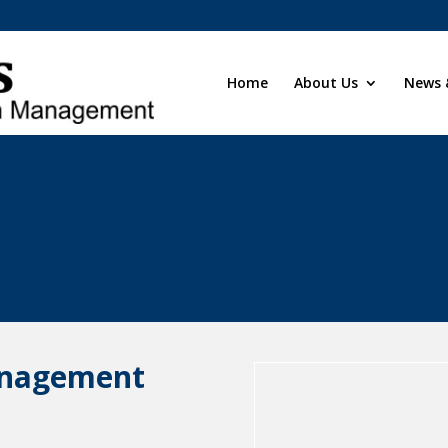
Home
About Us
News 
anagement