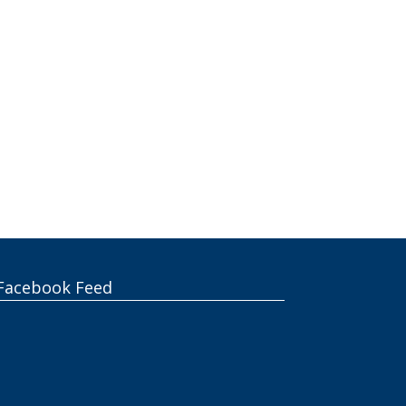
Facebook Feed