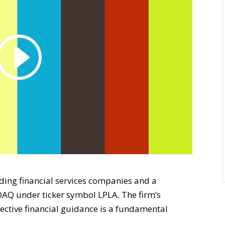
eading financial services companies and a
AQ under ticker symbol LPLA. The firm’s
bjective financial guidance is a fundamental