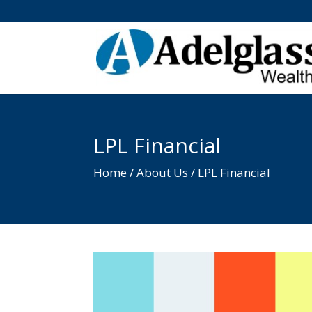
LPL Financial
Home / About Us / LPL Financial