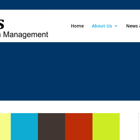
Home
About Us
News 