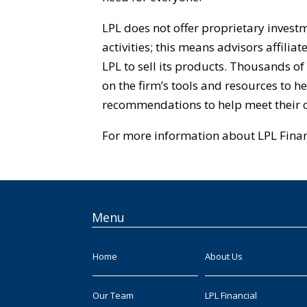
LPL does not offer proprietary inves
activities; this means advisors affilia
LPL to sell its products. Thousands of
on the firm’s tools and resources to 
recommendations to help meet their cl
For more information about LPL Financ
Menu
Home
About Us
Our Team
LPL Financial