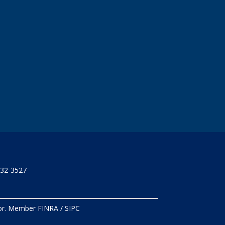
732-3527
isor. Member
FINRA
/
SIPC