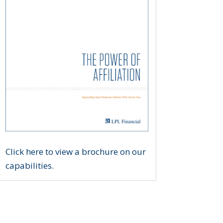
Click here to view a brochure on our
capabilities.