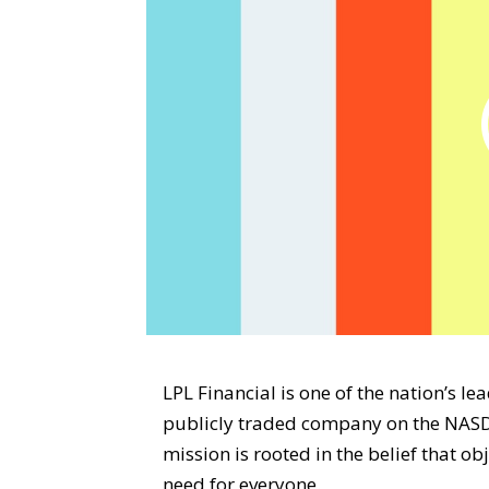
LPL Financial is one of the nation’s l
publicly traded company on the NASD
mission is rooted in the belief that o
need for everyone.