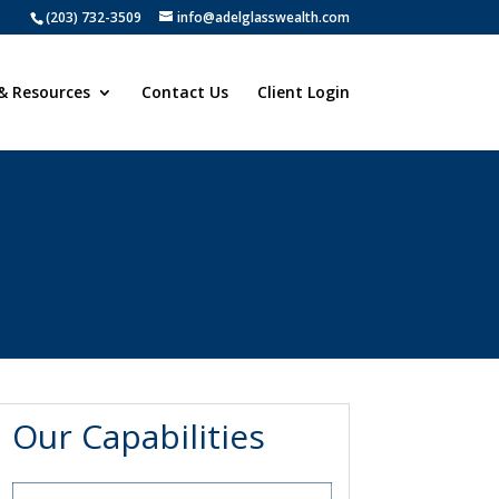
(203) 732-3509
info@adelglasswealth.com
& Resources
Contact Us
Client Login
Our Capabilities