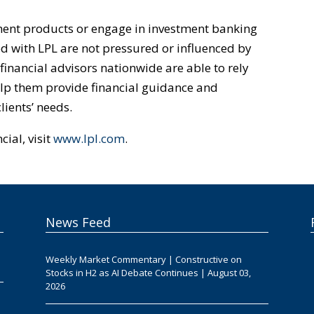
tment products or engage in investment banking
ted with LPL are not pressured or influenced by
 financial advisors nationwide are able to rely
help them provide financial guidance and
ients’ needs.
ial, visit
www.lpl.com
.
News Feed
Weekly Market Commentary | Constructive on
Stocks in H2 as AI Debate Continues | August 03,
2026