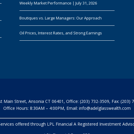
Weekly Market Performance | July 31, 2026
Boutiques vs. Large Managers: Our Approach
Oil Prices, Interest Rates, and Strong Earnings
t Main Street, Ansonia CT 06401, Office: (203) 732-3509, Fax: (203) 
Office Hours: 8:30AM – 4:00PM, Email:
info@adelglasswealth.com
 Services offered through LPL Financial A Registered Investment Adv