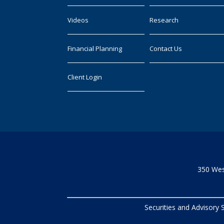
Videos
Research
Financial Planning
Contact Us
Client Login
350 Wes
Securities and Advisory