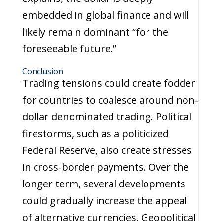
embedded in global finance and will
likely remain dominant “for the
foreseeable future.”
Conclusion
Trading tensions could create fodder
for countries to coalesce around non-
dollar denominated trading. Political
firestorms, such as a politicized
Federal Reserve, also create stresses
in cross-border payments. Over the
longer term, several developments
could gradually increase the appeal
of alternative currencies. Geopolitical