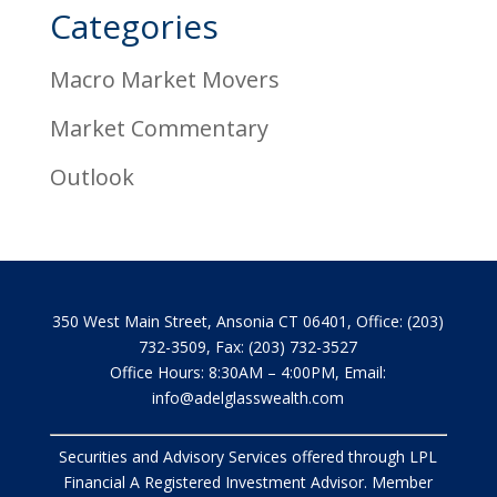
Categories
Macro Market Movers
Market Commentary
Outlook
350 West Main Street, Ansonia CT 06401, Office: (203)
732-3509, Fax: (203) 732-3527
Office Hours: 8:30AM – 4:00PM, Email:
info@adelglasswealth.com
Securities and Advisory Services offered through LPL
Financial A Registered Investment Advisor. Member