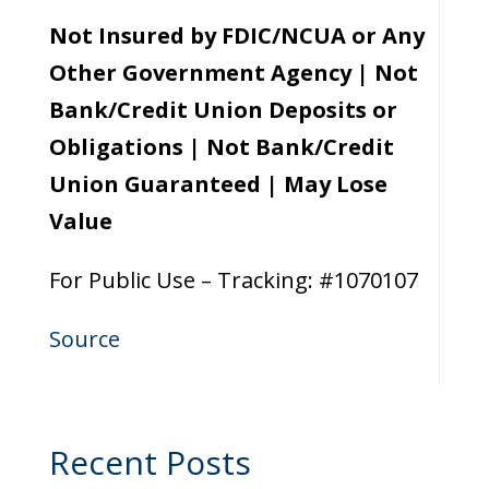
Not Insured by FDIC/NCUA or Any
Other Government Agency | Not
Bank/Credit Union Deposits or
Obligations | Not Bank/Credit
Union Guaranteed | May Lose
Value
For Public Use – Tracking: #1070107
Source
Recent Posts