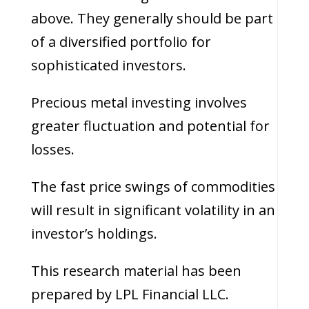
above. They generally should be part
of a diversified portfolio for
sophisticated investors.
Precious metal investing involves
greater fluctuation and potential for
losses.
The fast price swings of commodities
will result in significant volatility in an
investor’s holdings.
This research material has been
prepared by LPL Financial LLC.