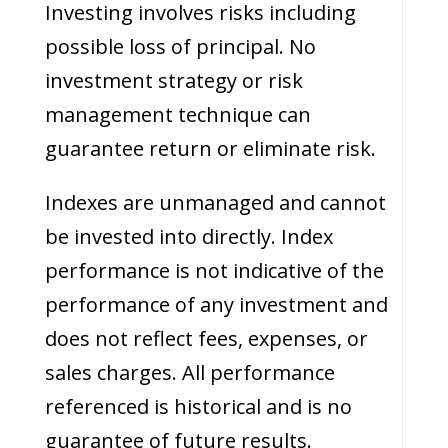
Investing involves risks including
possible loss of principal. No
investment strategy or risk
management technique can
guarantee return or eliminate risk.
Indexes are unmanaged and cannot
be invested into directly. Index
performance is not indicative of the
performance of any investment and
does not reflect fees, expenses, or
sales charges. All performance
referenced is historical and is no
guarantee of future results.