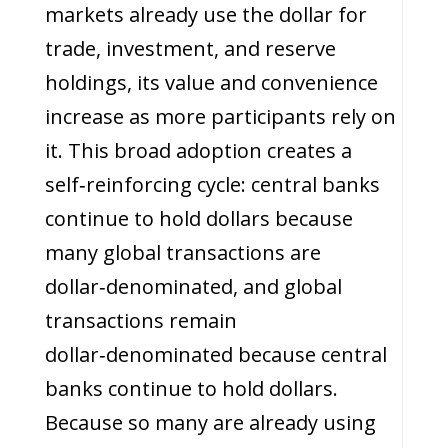
markets already use the dollar for
trade, investment, and reserve
holdings, its value and convenience
increase as more participants rely on
it. This broad adoption creates a
self‑reinforcing cycle: central banks
continue to hold dollars because
many global transactions are
dollar‑denominated, and global
transactions remain
dollar‑denominated because central
banks continue to hold dollars.
Because so many are already using