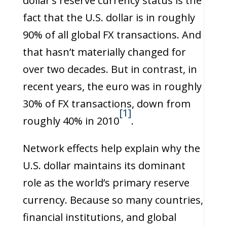
dollar’s reserve currency status is the
fact that the U.S. dollar is in roughly
90% of all global FX transactions. And
that hasn’t materially changed for
over two decades. But in contrast, in
recent years, the euro was in roughly
30% of FX transactions, down from
[1]
roughly 40% in 2010
.
Network effects help explain why the
U.S. dollar maintains its dominant
role as the world’s primary reserve
currency. Because so many countries,
financial institutions, and global