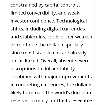
constrained by capital controls,
limited convertibility, and weak
investor confidence. Technological
shifts, including digital currencies
and stablecoins, could either weaken
or reinforce the dollar, especially
since most stablecoins are already
dollar‑linked. Overall, absent severe
disruptions to dollar stability
combined with major improvements
in competing currencies, the dollar is
likely to remain the world’s dominant
reserve currency for the foreseeable