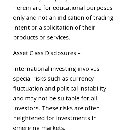
herein are for educational purposes
only and not an indication of trading
intent or a solicitation of their
products or services.
Asset Class Disclosures –
International investing involves
special risks such as currency
fluctuation and political instability
and may not be suitable for all
investors. These risks are often
heightened for investments in
emerging markets.