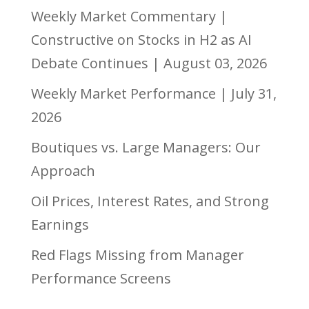
Weekly Market Commentary |
Constructive on Stocks in H2 as AI
Debate Continues | August 03, 2026
Weekly Market Performance | July 31,
2026
Boutiques vs. Large Managers: Our
Approach
Oil Prices, Interest Rates, and Strong
Earnings
Red Flags Missing from Manager
Performance Screens