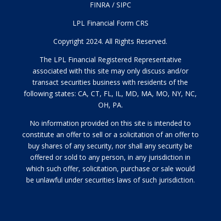
FINRA
/
SIPC
LPL Financial Form CRS
Copyright 2024. All Rights Reserved.
The LPL Financial Registered Representative
associated with this site may only discuss and/or
transact securities business with residents of the
following states: CA, CT, FL, IL, MD, MA, MO, NY, NC,
OH, PA.
No information provided on this site is intended to
constitute an offer to sell or a solicitation of an offer to
buy shares of any security, nor shall any security be
offered or sold to any person, in any jurisdiction in
which such offer, solicitation, purchase or sale would
be unlawful under securities laws of such jurisdiction.