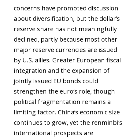
concerns have prompted discussion
about diversification, but the dollar’s
reserve share has not meaningfully
declined, partly because most other
major reserve currencies are issued
by U.S. allies. Greater European fiscal
integration and the expansion of
jointly issued EU bonds could
strengthen the euro’s role, though
political fragmentation remains a
limiting factor. China’s economic size
continues to grow, yet the renminbi’s
international prospects are