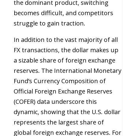
the dominant product, switching
becomes difficult, and competitors
struggle to gain traction.
In addition to the vast majority of all
FX transactions, the dollar makes up
a sizable share of foreign exchange
reserves. The International Monetary
Fund’s Currency Composition of
Official Foreign Exchange Reserves
(COFER) data underscore this
dynamic, showing that the U.S. dollar
represents the largest share of
global foreign exchange reserves. For