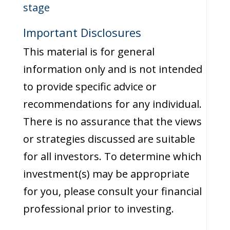
stage
Important Disclosures
This material is for general
information only and is not intended
to provide specific advice or
recommendations for any individual.
There is no assurance that the views
or strategies discussed are suitable
for all investors. To determine which
investment(s) may be appropriate
for you, please consult your financial
professional prior to investing.