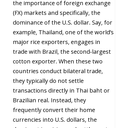
the importance of foreign exchange
(FX) markets and specifically, the
dominance of the U.S. dollar. Say, for
example, Thailand, one of the world’s
major rice exporters, engages in
trade with Brazil, the second‑largest
cotton exporter. When these two
countries conduct bilateral trade,
they typically do not settle
transactions directly in Thai baht or
Brazilian real. Instead, they
frequently convert their home
currencies into U.S. dollars, the