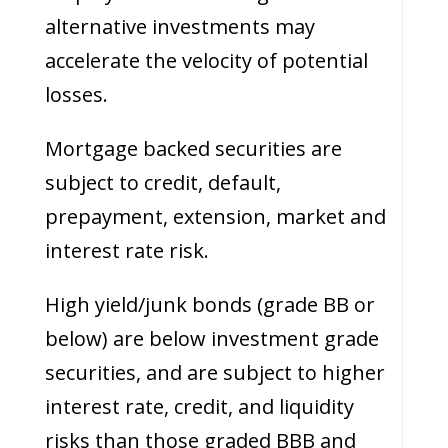
alternative investments may
accelerate the velocity of potential
losses.
Mortgage backed securities are
subject to credit, default,
prepayment, extension, market and
interest rate risk.
High yield/junk bonds (grade BB or
below) are below investment grade
securities, and are subject to higher
interest rate, credit, and liquidity
risks than those graded BBB and