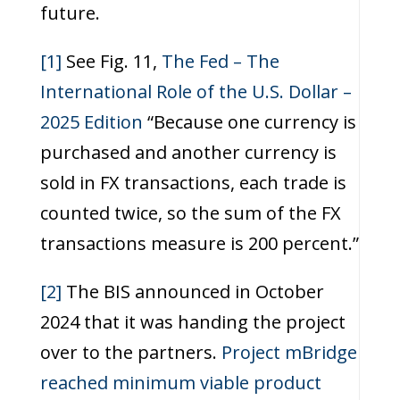
future.
[1]
See Fig. 11,
The Fed – The
International Role of the U.S. Dollar –
2025 Edition
“Because one currency is
purchased and another currency is
sold in FX transactions, each trade is
counted twice, so the sum of the FX
transactions measure is 200 percent.”
[2]
The BIS announced in October
2024 that it was handing the project
over to the partners.
Project mBridge
reached minimum viable product