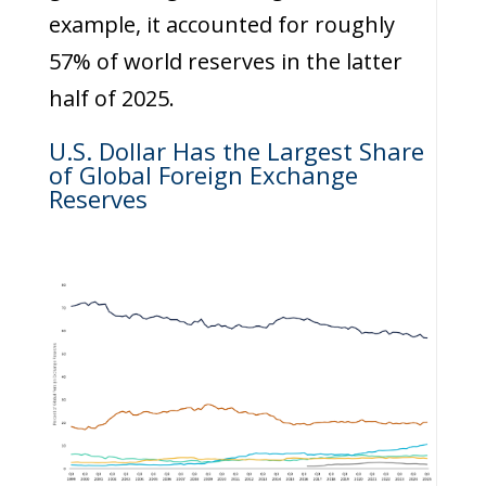
example, it accounted for roughly
57% of world reserves in the latter
half of 2025.
U.S. Dollar Has the Largest Share
of Global Foreign Exchange
Reserves