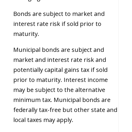
Bonds are subject to market and
interest rate risk if sold prior to
maturity.
Municipal bonds are subject and
market and interest rate risk and
potentially capital gains tax if sold
prior to maturity. Interest income
may be subject to the alternative
minimum tax. Municipal bonds are
federally tax-free but other state and
local taxes may apply.