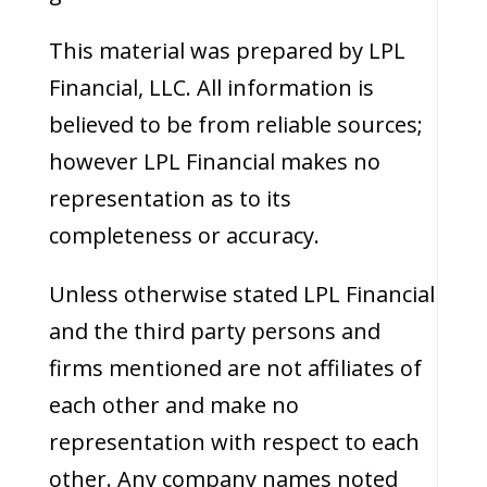
This material was prepared by LPL
Financial, LLC. All information is
believed to be from reliable sources;
however LPL Financial makes no
representation as to its
completeness or accuracy.
Unless otherwise stated LPL Financial
and the third party persons and
firms mentioned are not affiliates of
each other and make no
representation with respect to each
other. Any company names noted