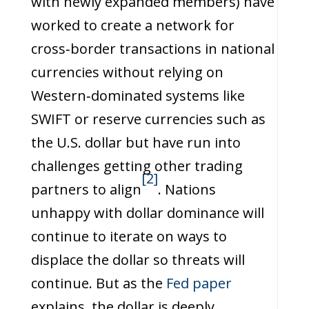
with newly expanded members) have
worked to create a network for
cross‑border transactions in national
currencies without relying on
Western‑dominated systems like
SWIFT or reserve currencies such as
the U.S. dollar but have run into
challenges getting other trading
[2]
partners to align
. Nations
unhappy with dollar dominance will
continue to iterate on ways to
displace the dollar so threats will
continue. But as the
Fed paper
explains, the dollar is deeply