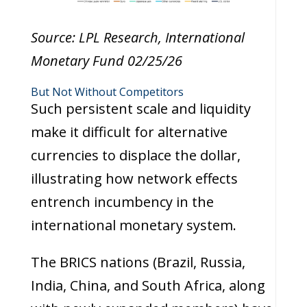
Source: LPL Research, International
Monetary Fund 02/25/26
But Not Without Competitors
Such persistent scale and liquidity
make it difficult for alternative
currencies to displace the dollar,
illustrating how network effects
entrench incumbency in the
international monetary system.
The BRICS nations (Brazil, Russia,
India, China, and South Africa, along