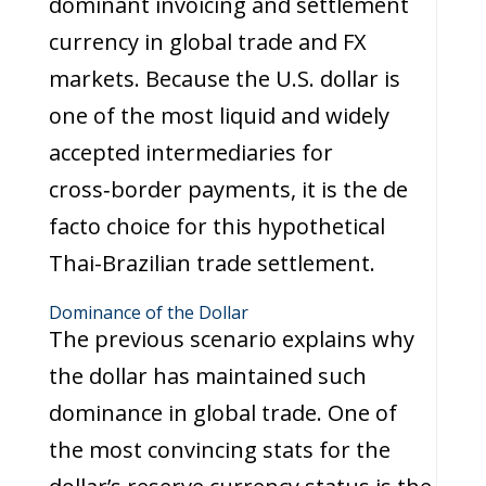
dominant invoicing and settlement
currency in global trade and FX
markets. Because the U.S. dollar is
one of the most liquid and widely
accepted intermediaries for
cross‑border payments, it is the de
facto choice for this hypothetical
Thai-Brazilian trade settlement.
Dominance of the Dollar
The previous scenario explains why
the dollar has maintained such
dominance in global trade. One of
the most convincing stats for the