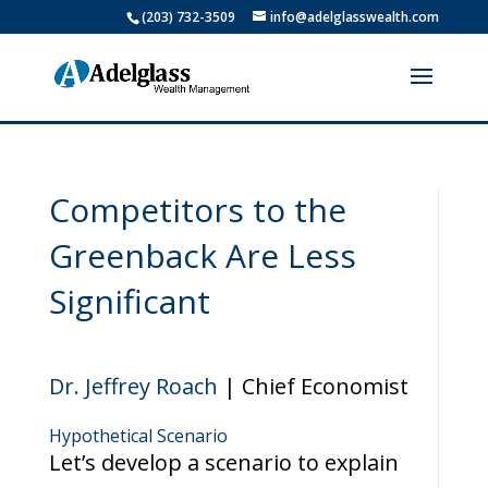
(203) 732-3509
info@adelglasswealth.com
Competitors to the
Greenback Are Less
Significant
Dr. Jeffrey Roach
| Chief Economist
Hypothetical Scenario
Let’s develop a scenario to explain