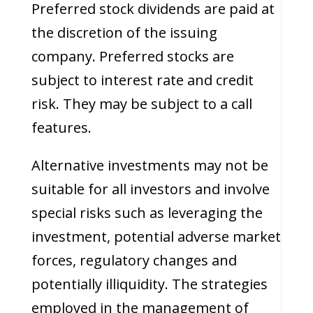
Preferred stock dividends are paid at
the discretion of the issuing
company. Preferred stocks are
subject to interest rate and credit
risk. They may be subject to a call
features.
Alternative investments may not be
suitable for all investors and involve
special risks such as leveraging the
investment, potential adverse market
forces, regulatory changes and
potentially illiquidity. The strategies
employed in the management of